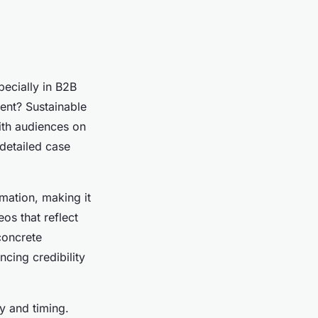
pecially in B2B
ent? Sustainable
with audiences on
 detailed case
mation, making it
os that reflect
concrete
cing credibility
y and timing.