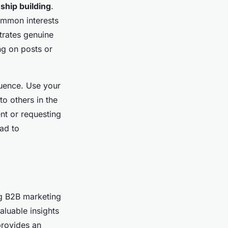
nship building
.
ommon interests
trates genuine
ng on posts or
luence. Use your
to others in the
nt or requesting
ead to
ng B2B marketing
aluable insights
provides an