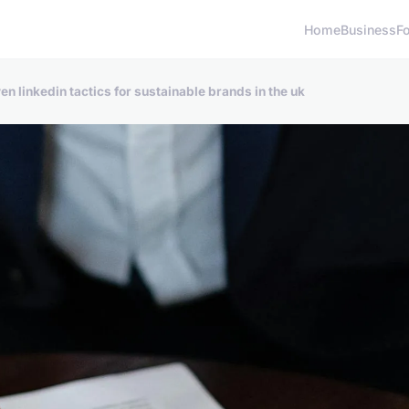
Home
Business
F
n linkedin tactics for sustainable brands in the uk