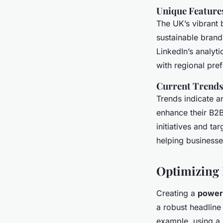
Unique Feature
The UK’s vibrant 
sustainable brands
LinkedIn’s analyti
with regional pre
Current Trend
Trends indicate a
enhance their B2B
initiatives and ta
helping businesse
Optimizing 
Creating a
powerf
a robust headline 
example, using a h