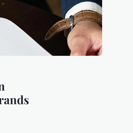
n
brands