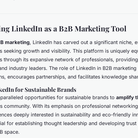
ng LinkedIn as a B2B Marketing Tool
B marketing
, LinkedIn has carved out a significant niche, e
s seeking growth and visibility. This platform is uniquely e
s through its expansive network of professionals, providing 
nd industry leaders. The role of LinkedIn in B2B marketing is
ns, encourages partnerships, and facilitates knowledge shar
kedIn for Sustainable Brands
nparalleled opportunities for sustainable brands to
amplify 
ss community. With its emphasis on professional networkin
nces deeply interested in sustainability and eco-friendly in
cial for establishing thought leadership and developing trust 
2B space.