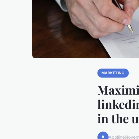
MARKETING
Maximiz
linkedi
in the 
A
Apolline
Novem