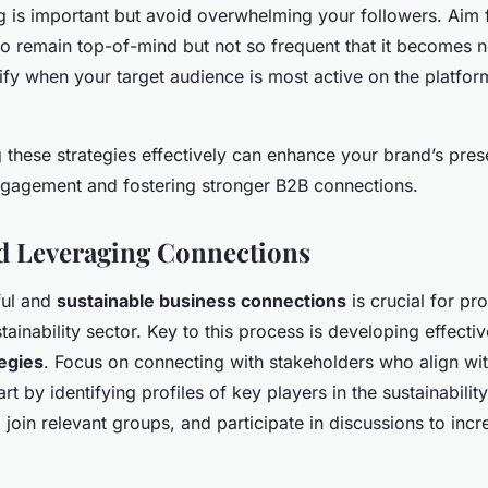
g is important but avoid overwhelming your followers. Aim 
o remain top-of-mind but not so frequent that it becomes n
ntify when your target audience is most active on the platfo
 these strategies effectively can enhance your brand’s pres
ngagement and fostering stronger B2B connections.
d Leveraging Connections
ful and
sustainable business connections
is crucial for pr
tainability sector. Key to this process is developing effecti
egies
. Focus on connecting with stakeholders who align wi
art by identifying profiles of key players in the sustainabili
, join relevant groups, and participate in discussions to incre