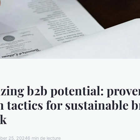
ing b2b potential: prove
n tactics for sustainable 
uk
ber 25, 2024
6 min de lecture