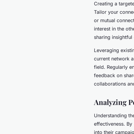
Creating a target
Tailor your conne
or mutual connec
interest in the o
sharing insightful
Leveraging existi
current network a
field. Regularly 
feedback on share
collaborations an
Analyzing P
Understanding t
effectiveness. By
into their campai