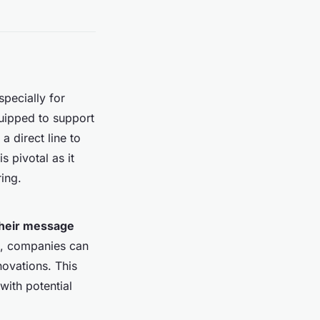
specially for
quipped to support
a direct line to
 pivotal as it
ing.
their message
g, companies can
novations. This
with potential