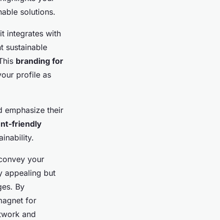
nable solutions.
t integrates with
t sustainable
 This
branding for
our profile as
d emphasize their
t-friendly
inability.
 convey your
y appealing but
ges. By
magnet for
etwork and