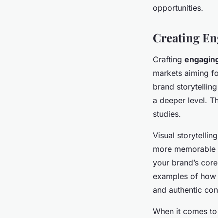
opportunities.
Creating En
Crafting
engaging
markets aiming fo
brand storytellin
a deeper level. T
studies.
Visual storytelli
more memorable an
your brand’s core
examples of how y
and authentic con
When it comes t