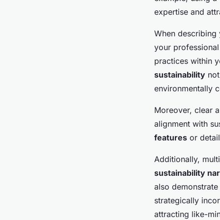
expertise and attr
When describing y
your professional
practices within 
sustainability
not
environmentally 
Moreover, clear a
alignment with su
features
or detail
Additionally, mul
sustainability na
also demonstrate 
strategically inc
attracting like-m