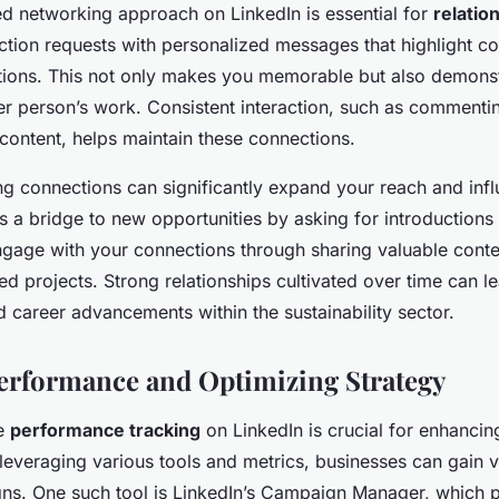
ed networking approach on LinkedIn is essential for
relatio
ction requests with personalized messages that highlight c
tions. This not only makes you memorable but also demons
ther person’s work. Consistent interaction, such as commenti
 content, helps maintain these connections.
ng connections can significantly expand your reach and inf
s a bridge to new opportunities by asking for introductions 
engage with your connections through sharing valuable conte
d projects. Strong relationships cultivated over time can l
d career advancements within the sustainability sector.
erformance and Optimizing Strategy
he
performance tracking
on LinkedIn is crucial for enhanci
 leveraging various tools and metrics, businesses can gain v
gns. One such tool is LinkedIn’s Campaign Manager, which 