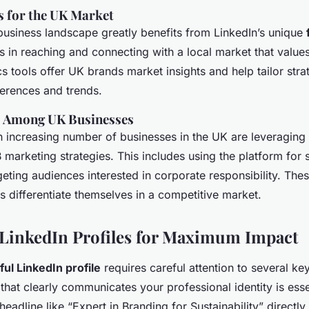
s for the UK Market
business landscape greatly benefits from LinkedIn’s unique
 in reaching and connecting with a local market that values 
cs tools offer UK brands market insights and help tailor strat
ferences and trends.
s Among UK Businesses
n increasing number of businesses in the UK are leveraging 
 marketing strategies. This includes using the platform for 
rgeting audiences interested in corporate responsibility. Thes
s differentiate themselves in a competitive market.
LinkedIn Profiles for Maximum Impact
ul LinkedIn profile
requires careful attention to several key
that clearly communicates your professional identity is esse
eadline like “Expert in Branding for Sustainability” directly