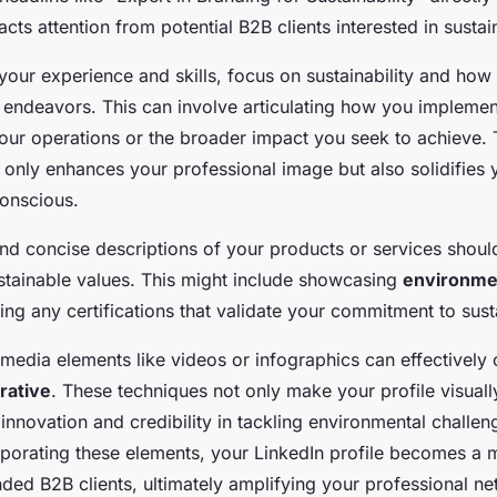
acts attention from potential B2B clients interested in sustai
our experience and skills, focus on sustainability and how i
 endeavors. This can involve articulating how you implemen
your operations or the broader impact you seek to achieve.
 only enhances your professional image but also solidifies y
conscious.
nd concise descriptions of your products or services shoul
stainable values. This might include showcasing
environmen
ing any certifications that validate your commitment to susta
timedia elements like videos or infographics can effectively
rrative
. These techniques not only make your profile visuall
innovation and credibility in tackling environmental challen
orporating these elements, your LinkedIn profile becomes a 
inded B2B clients, ultimately amplifying your professional n