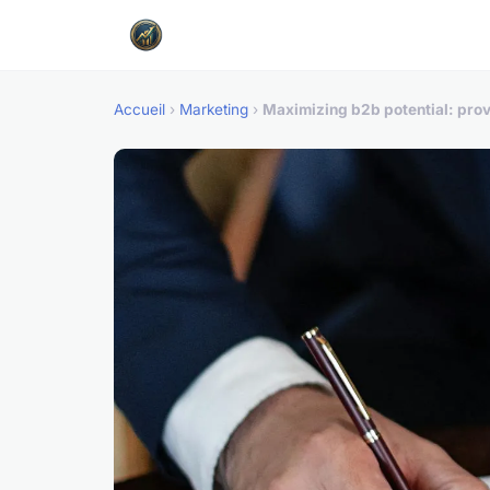
Accueil
›
Marketing
›
Maximizing b2b potential: prove