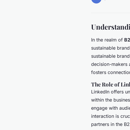
Understandi
In the realm of
B2
sustainable brand
sustainable brand
decision-makers a
fosters connectio
The Role of Lin
LinkedIn offers u
within the busine
engage with audie
interaction is cru
partners in the B