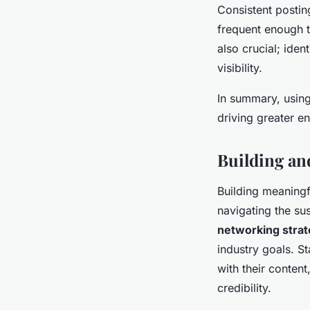
Consistent postin
frequent enough t
also crucial; ide
visibility.
In summary, using
driving greater e
Building an
Building meaning
navigating the sus
networking strat
industry goals. St
with their content
credibility.