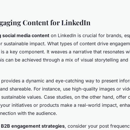
gaging Content for LinkedIn
 social media content
on LinkedIn is crucial for brands, es
r sustainable impact. What types of content drive engagem
g is a key component. It weaves a narrative that resonates 
his can be achieved through a mix of visual storytelling and
ng provides a dynamic and eye-catching way to present infor
d shareable. For instance, use high-quality images or vide
 sustainable values. Case studies, on the other hand, offer 
our initiatives or products make a real-world impact, enhan
nection with the audience.
o
B2B engagement strategies
, consider your post frequenc