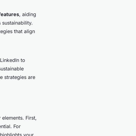
features
, aiding
sustainability.
egies that align
LinkedIn to
sustainable
e strategies are
 elements. First,
ntial. For
 highlights your