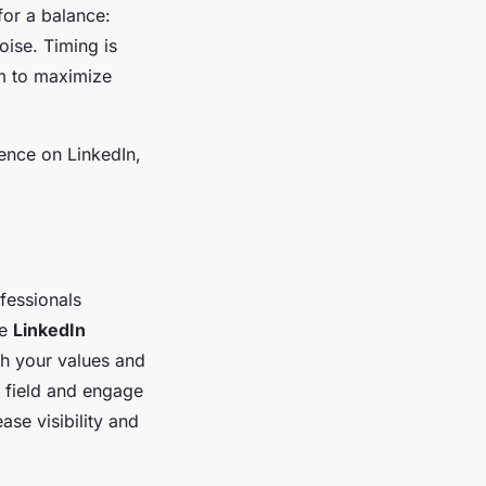
for a balance:
oise. Timing is
rm to maximize
ence on LinkedIn,
ofessionals
ve
LinkedIn
th your values and
ty field and engage
ase visibility and