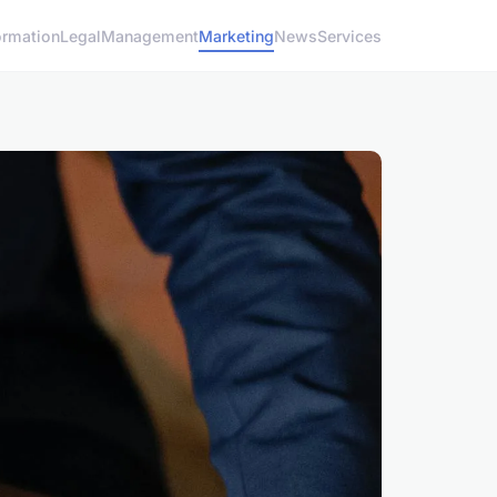
ormation
Legal
Management
Marketing
News
Services