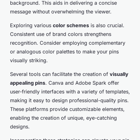
background. This aids in delivering a concise
message without overwhelming the viewer.
Exploring various
color schemes
is also crucial.
Consistent use of brand colors strengthens
recognition. Consider employing complementary
or analogous color palettes to make your pins
visually striking.
Several tools can facilitate the creation of
visually
appealing pins
. Canva and Adobe Spark offer
user-friendly interfaces with a variety of templates,
making it easy to design professional-quality pins.
These platforms provide customizable elements,
enabling the creation of unique, eye-catching
designs.