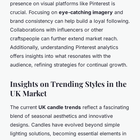
presence on visual platforms like Pinterest is
crucial. Focusing on
eye-catching imagery
and
brand consistency can help build a loyal following.
Collaborations with influencers or other
craftspeople can further extend market reach.
Additionally, understanding Pinterest analytics
offers insights into what resonates with the
audience, refining strategies for continual growth.
Insights on Trending Styles in the
UK Market
The current
UK candle trends
reflect a fascinating
blend of
seasonal aesthetics and innovative
designs
. Candles have evolved beyond simple
lighting solutions, becoming essential elements in