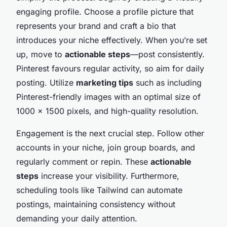
engaging profile. Choose a profile picture that
represents your brand and craft a bio that
introduces your niche effectively. When you’re set
up, move to
actionable steps
—post consistently.
Pinterest favours regular activity, so aim for daily
posting. Utilize
marketing tips
such as including
Pinterest-friendly images with an optimal size of
1000 x 1500 pixels, and high-quality resolution.
Engagement is the next crucial step. Follow other
accounts in your niche, join group boards, and
regularly comment or repin. These
actionable
steps
increase your visibility. Furthermore,
scheduling tools like Tailwind can automate
postings, maintaining consistency without
demanding your daily attention.