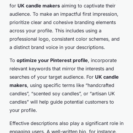
for
UK candle makers
aiming to captivate their
audience. To make an impactful first impression,
prioritize clear and cohesive branding elements
across your profile. This includes using a
professional logo, consistent color schemes, and
a distinct brand voice in your descriptions.
To
optimize your Pinterest profile
, incorporate
relevant keywords that mirror the interests and
searches of your target audience. For
UK candle
makers
, using specific terms like “handcrafted
candles”, “scented soy candles”, or “artisan UK
candles” will help guide potential customers to
your profile.
Effective descriptions also play a significant role in
engaging users. A well-written bio, for instance,