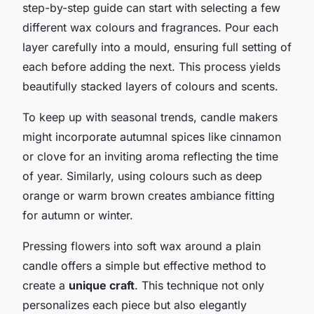
step-by-step guide can start with selecting a few
different wax colours and fragrances. Pour each
layer carefully into a mould, ensuring full setting of
each before adding the next. This process yields
beautifully stacked layers of colours and scents.
To keep up with seasonal trends, candle makers
might incorporate autumnal spices like cinnamon
or clove for an inviting aroma reflecting the time
of year. Similarly, using colours such as deep
orange or warm brown creates ambiance fitting
for autumn or winter.
Pressing flowers into soft wax around a plain
candle offers a simple but effective method to
create a
unique craft
. This technique not only
personalizes each piece but also elegantly