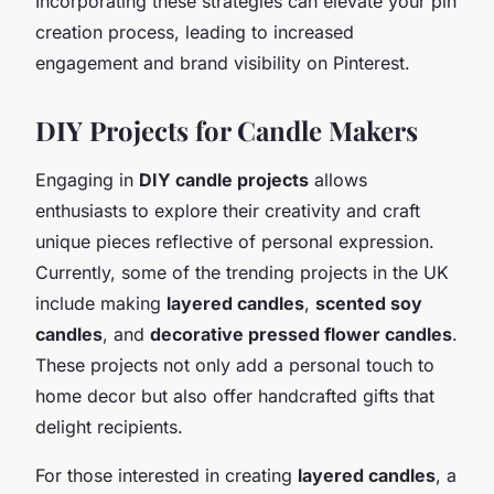
Incorporating these strategies can elevate your pin
creation process, leading to increased
engagement and brand visibility on Pinterest.
DIY Projects for Candle Makers
Engaging in
DIY candle projects
allows
enthusiasts to explore their creativity and craft
unique pieces reflective of personal expression.
Currently, some of the trending projects in the UK
include making
layered candles
,
scented soy
candles
, and
decorative pressed flower candles
.
These projects not only add a personal touch to
home decor but also offer handcrafted gifts that
delight recipients.
For those interested in creating
layered candles
, a