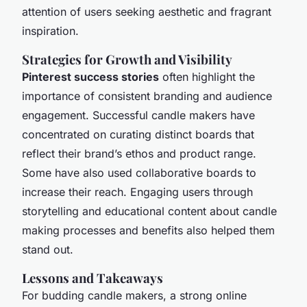
attention of users seeking aesthetic and fragrant
inspiration.
Strategies for Growth and Visibility
Pinterest success stories
often highlight the
importance of consistent branding and audience
engagement. Successful candle makers have
concentrated on curating distinct boards that
reflect their brand’s ethos and product range.
Some have also used collaborative boards to
increase their reach. Engaging users through
storytelling and educational content about candle
making processes and benefits also helped them
stand out.
Lessons and Takeaways
For budding candle makers, a strong online