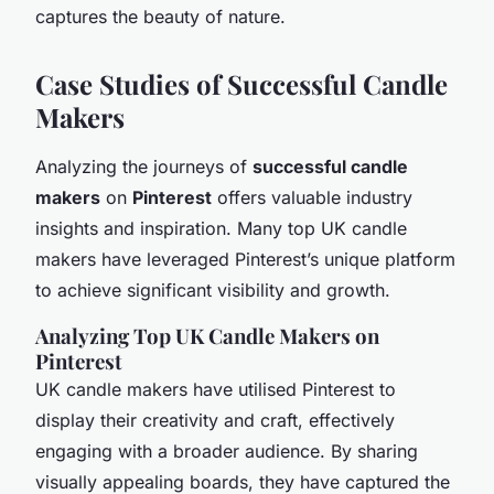
captures the beauty of nature.
Case Studies of Successful Candle
Makers
Analyzing
the journeys of
successful candle
makers
on
Pinterest
offers valuable industry
insights and inspiration. Many top UK candle
makers have leveraged Pinterest’s unique platform
to achieve significant visibility and growth.
Analyzing Top UK Candle Makers on
Pinterest
UK candle makers have utilised Pinterest to
display their creativity and craft, effectively
engaging with a broader audience. By sharing
visually appealing boards, they have captured the