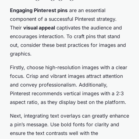
Engaging Pinterest pins
are an essential
component of a successful Pinterest strategy.
Their
visual appeal
captivates the audience and
encourages interaction. To craft pins that stand
out, consider these best practices for images and
graphics.
Firstly, choose high-resolution images with a clear
focus. Crisp and vibrant images attract attention
and convey professionalism. Additionally,
Pinterest recommends vertical images with a 2:3
aspect ratio, as they display best on the platform.
Next, integrating text overlays can greatly enhance
a pin’s message. Use bold fonts for clarity and
ensure the text contrasts well with the