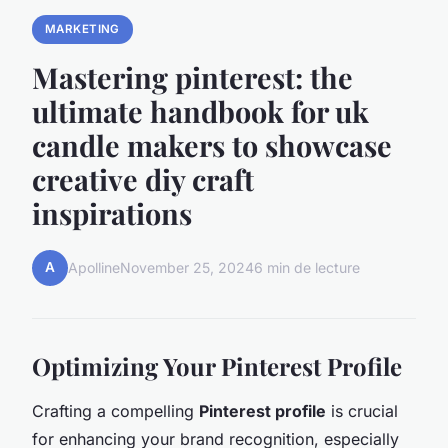
MARKETING
Mastering pinterest: the
ultimate handbook for uk
candle makers to showcase
creative diy craft
inspirations
A
Apolline
November 25, 2024
6 min de lecture
Optimizing Your Pinterest Profile
Crafting a compelling
Pinterest profile
is crucial
for enhancing your brand recognition, especially