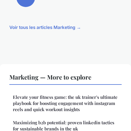
Voir tous les articles Marketing →
Marketing — More to explore
Elevate your fitness game: the uk trainer's ultimate
playbook for boosting engagement with instagram
reels and quick workout insights
Maximizing b2b potential: proven linkedin tactics
for sustainable brands in the uk