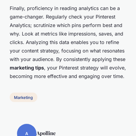
Finally, proficiency in reading analytics can be a
game-changer. Regularly check your Pinterest
Analytics; scrutinize which pins perform best and
why. Look at metrics like impressions, saves, and
clicks. Analyzing this data enables you to refine
your content strategy, focusing on what resonates
with your audience. By consistently applying these
marketing tips
, your Pinterest strategy will evolve,
becoming more effective and engaging over time.
Marketing
Apolline
A