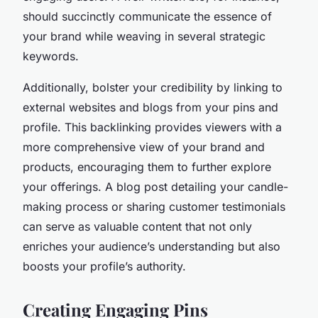
should succinctly communicate the essence of
your brand while weaving in several strategic
keywords.
Additionally, bolster your credibility by linking to
external websites and blogs from your pins and
profile. This backlinking provides viewers with a
more comprehensive view of your brand and
products, encouraging them to further explore
your offerings. A blog post detailing your candle-
making process or sharing customer testimonials
can serve as valuable content that not only
enriches your audience’s understanding but also
boosts your profile’s authority.
Creating Engaging Pins