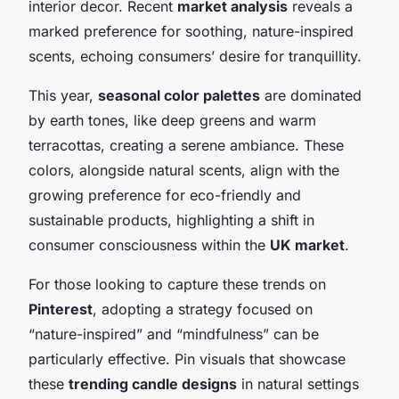
interior decor. Recent
market analysis
reveals a
marked preference for soothing, nature-inspired
scents, echoing consumers’ desire for tranquillity.
This year,
seasonal color palettes
are dominated
by earth tones, like deep greens and warm
terracottas, creating a serene ambiance. These
colors, alongside natural scents, align with the
growing preference for eco-friendly and
sustainable products, highlighting a shift in
consumer consciousness within the
UK market
.
For those looking to capture these trends on
Pinterest
, adopting a strategy focused on
“nature-inspired” and “mindfulness” can be
particularly effective. Pin visuals that showcase
these
trending candle designs
in natural settings