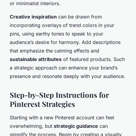
or minimalist interiors.
Creative inspiration
can be drawn from
incorporating overlays of trend colors in your
pins, using earthy tones to speak to your
audience’s desire for harmony. Add descriptions
that emphasize the calming effects and
sustainable attributes
of featured products. Such
a strategic approach can enhance your brand’s
presence and resonate deeply with your audience.
Step-by-Step Instructions for
Pinterest Strategies
Starting with a new Pinterest account can feel
overwhelming, but
strategic guidance
can
simplify the process. Begin by creating a visually