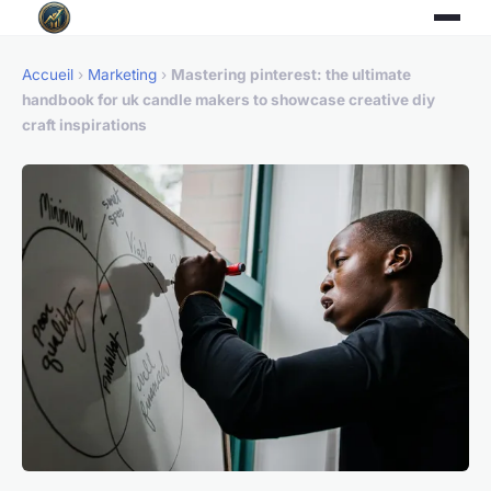
Accueil
›
Marketing
›
Mastering pinterest: the ultimate
handbook for uk candle makers to showcase creative diy
craft inspirations