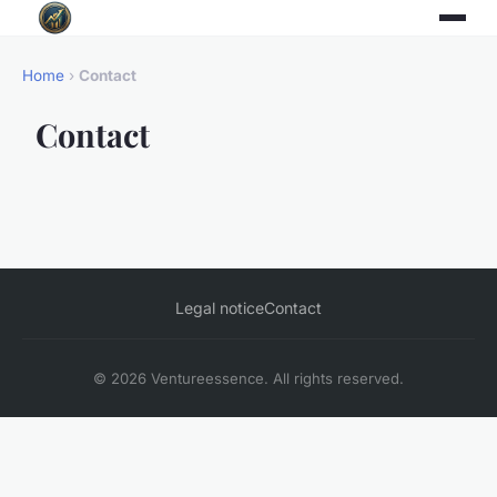
Home
›
Contact
Contact
Legal notice
Contact
© 2026 Ventureessence. All rights reserved.